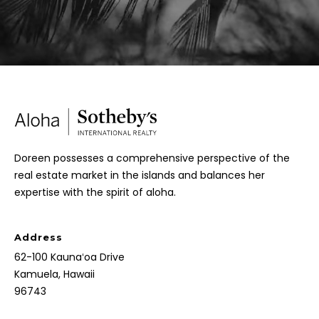
Doreen possesses a comprehensive perspective of the
real estate market in the islands and balances her
expertise with the spirit of aloha.
Address
62-100 Kaunaʻoa Drive
Kamuela, Hawaii
96743