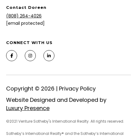
Contact Doreen
(808) 264-4026
[email protected]
CONNECT WITH US
Copyright ©
2026
|
Privacy Policy
Website Designed and Developed by
Luxury Presence
©2021 Venture Sotheby's International Realty. All rights reserved.
Sotheby’s International Realty® and the Sotheby’s International