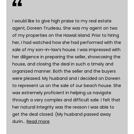
h
i
s
I would like to give high praise to my real estate
i
agent, Doreen Trudeau. She was my agent on two
n
of my properties on the Hawaii island. Prior to hiring
f
her, I had watched how she had performed with the
o
sale of my son-in-law’s house. I was impressed with
r
her diligence in preparing the seller, showcasing the
m
house, and closing the deal in such a timely and
a
organized manner. Both the seller and the buyers
t
were pleased. My husband and I decided on Doreen
i
to represent us on the sale of our beach house. She
o
was extremely proficient in helping us navigate
n
through a very complex and difficult sale. I felt that
r
her natural integrity was the reason I was able to
e
get the deal closed. (My husband passed away
m
durin…
Read more
a
i