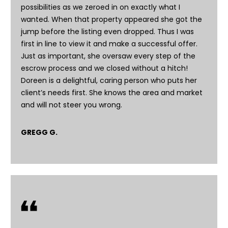
c
possibilities as we zeroed in on exactly what I
t
wanted. When that property appeared she got the
e
jump before the listing even dropped. Thus I was
d
first in line to view it and make a successful offer.
]
Just as important, she oversaw every step of the
escrow process and we closed without a hitch!
Doreen is a delightful, caring person who puts her
client’s needs first. She knows the area and market
A
and will not steer you wrong.
d
d
GREGG G.
r
e
s
s
6
2