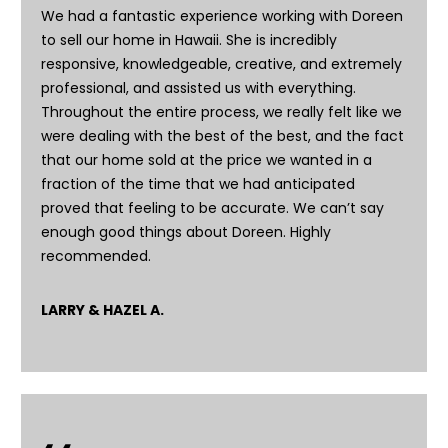
-
We had a fantastic experience working with Doreen
1
to sell our home in Hawaii. She is incredibly
0
responsive, knowledgeable, creative, and extremely
0
professional, and assisted us with everything.
K
Throughout the entire process, we really felt like we
a
were dealing with the best of the best, and the fact
u
that our home sold at the price we wanted in a
n
fraction of the time that we had anticipated
a
proved that feeling to be accurate. We can’t say
ʻ
enough good things about Doreen. Highly
o
recommended.
a
D
LARRY & HAZEL A.
r
i
v
e
K
a