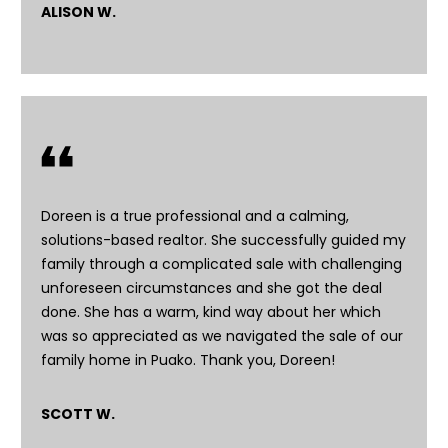
ALISON W.
n
s
c
o
n
f
i
d
e
Doreen is a true professional and a calming,
n
solutions-based realtor. She successfully guided my
t
family through a complicated sale with challenging
i
unforeseen circumstances and she got the deal
a
done. She has a warm, kind way about her which
l
was so appreciated as we navigated the sale of our
.
family home in Puako. Thank you, Doreen!
SCOTT W.