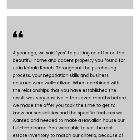
A year ago, we said "yes" to putting an offer on the
beautiful home and accent property you found for
us in Kohala Ranch. Throughout the purchasing
process, your negotiation skills and business
I agree to be
contacted
acumen were well-utilized. When combined with
by Doreen
the relationships that you have established the
Trudeau via
call, email,
result was very positive in the seven months before
and text for
real estate
we made the offer you took the time to get to
services. To
know our sensibilities and the specific features we
opt out, you
can reply
wanted and needed to make a Hawaiian house our
'stop' at any
full-time home. You were able to vet the real
time or reply
'help' for
estate Inventory to match our criteria, because of
assistance.