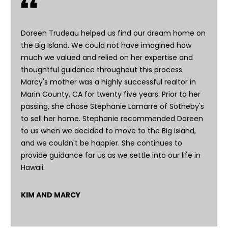
m
u
Doreen Trudeau helped us find our dream home on
e
the Big Island. We could not have imagined how
l
much we valued and relied on her expertise and
a
thoughtful guidance throughout this process.
,
Marcy's mother was a highly successful realtor in
H
Marin County, CA for twenty five years. Prior to her
a
passing, she chose Stephanie Lamarre of Sotheby's
w
to sell her home. Stephanie recommended Doreen
a
to us when we decided to move to the Big Island,
i
and we couldn't be happier. She continues to
i
provide guidance for us as we settle into our life in
9
Hawaii.
6
7
4
KIM AND MARCY
3