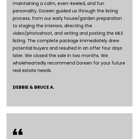
e
maintaining a calm, even-keeled, and fun
e
personality. Doreen guided us through the listing
process, from our early house/garden preparation
n
to staging the interiors, directing the
T
video/photoshoot, and writing and posting the MLS
r
listing. The complete package immediately drew
u
potential buyers and resulted in an offer four days
d
later. We closed the sale in two months. We
wholeheartedly recommend Doreen for your future
e
real estate needs.
a
u
DEBBIE & BRUCE A.
(
8
0
8
)
2