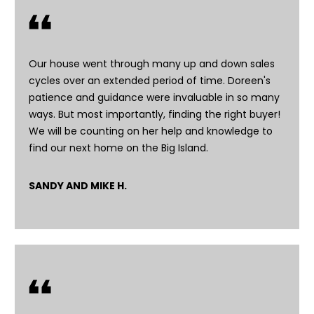
'
l
l
b
Our house went through many up and down sales
e
cycles over an extended period of time. Doreen's
s
patience and guidance were invaluable in so many
u
ways. But most importantly, finding the right buyer!
r
We will be counting on her help and knowledge to
e
find our next home on the Big Island.
t
o
SANDY AND MIKE H.
g
e
t
b
a
c
k
t