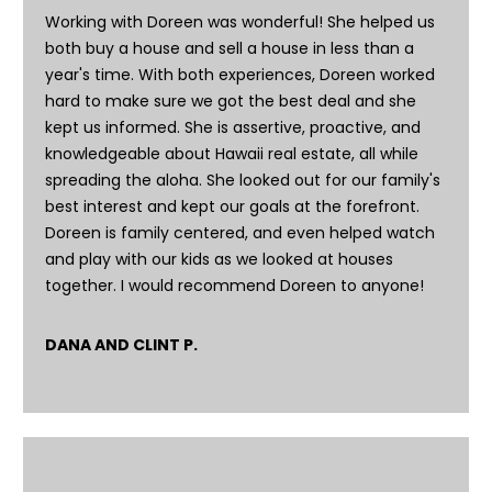
o
Working with Doreen was wonderful! She helped us
y
both buy a house and sell a house in less than a
o
year's time. With both experiences, Doreen worked
u
hard to make sure we got the best deal and she
a
kept us informed. She is assertive, proactive, and
s
knowledgeable about Hawaii real estate, all while
s
spreading the aloha. She looked out for our family's
o
best interest and kept our goals at the forefront.
o
Doreen is family centered, and even helped watch
n
and play with our kids as we looked at houses
a
together. I would recommend Doreen to anyone!
s
I
DANA AND CLINT P.
c
a
n
!
T