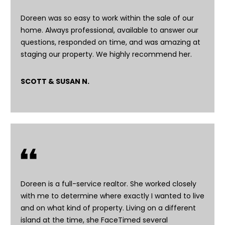
6
4
Doreen was so easy to work within the sale of our
-
home. Always professional, available to answer our
4
questions, responded on time, and was amazing at
0
staging our property. We highly recommend her.
2
6
SCOTT & SUSAN N.
[
e
m
a
i
l
p
r
Doreen is a full-service realtor. She worked closely
o
with me to determine where exactly I wanted to live
t
and on what kind of property. Living on a different
e
island at the time, she FaceTimed several