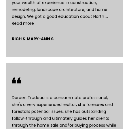
You can
your wealth of experience in construction,
also click
remodeling, landscape architecture, and home
the
unsubscribe
design. We got a good education about North …
link in the
Read more
emails.
Message
and data
rates may
RICH & MARY-ANN S.
apply.
Message
frequency
may vary.
Privacy
Policy
.
SUBMIT
Doreen Trudeau is a consummate professional;
she's a very experienced realtor, she foresees and
D
forestalls potential issues, she has outstanding
o
follow-through and ultimately guides her clients
r
through the home sale and/or buying process while