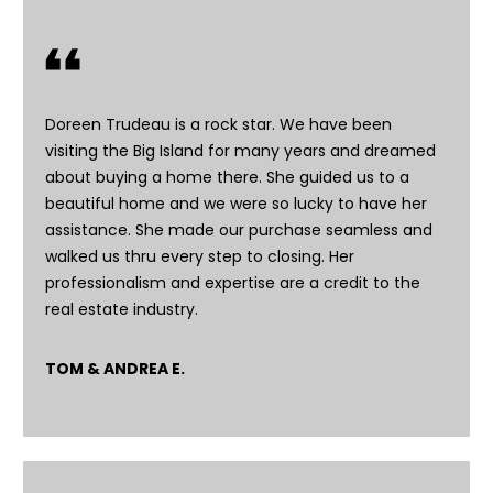
n
f
o
r
m
Doreen Trudeau is a rock star. We have been
a
visiting the Big Island for many years and dreamed
t
about buying a home there. She guided us to a
i
beautiful home and we were so lucky to have her
o
assistance. She made our purchase seamless and
n
walked us thru every step to closing. Her
b
professionalism and expertise are a credit to the
e
real estate industry.
l
o
TOM & ANDREA E.
w
a
n
d
I