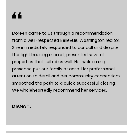
E
n
t
Doreen came to us through a recommendation
e
from a well-respected Bellevue, Washington realtor.
r
She immediately responded to our call and despite
y
the tight housing market, presented several
o
properties that suited us well. Her welcoming
u
presence put our family at ease. Her professional
r
attention to detail and her community connections
c
smoothed the path to a quick, successful closing.
o
We wholeheartedly recommend her services.
n
t
a
DIANA T.
c
t
i