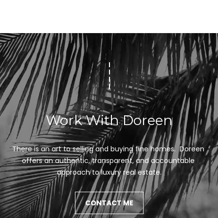
Work With Doreen
There is an art to selling and buying fine homes.  Doreen 
offers an authentic, transparent, and accountable 
approach to luxury real estate.
CONTACT ME