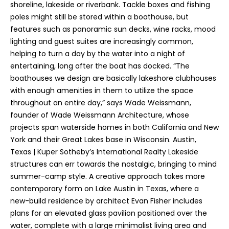
shoreline, lakeside or riverbank. Tackle boxes and fishing
poles might still be stored within a boathouse, but
features such as panoramic sun decks, wine racks, mood
lighting and guest suites are increasingly common,
helping to turn a day by the water into a night of
entertaining, long after the boat has docked. “The
boathouses we design are basically lakeshore clubhouses
with enough amenities in them to utilize the space
throughout an entire day,” says Wade Weissmann,
founder of Wade Weissmann Architecture, whose
projects span waterside homes in both California and New
York and their Great Lakes base in Wisconsin. Austin,
Texas | Kuper Sotheby’s International Realty Lakeside
structures can err towards the nostalgic, bringing to mind
summer-camp style. A creative approach takes more
contemporary form on Lake Austin in Texas, where a
new-build residence by architect Evan Fisher includes
plans for an elevated glass pavilion positioned over the
water, complete with a large minimalist living area and