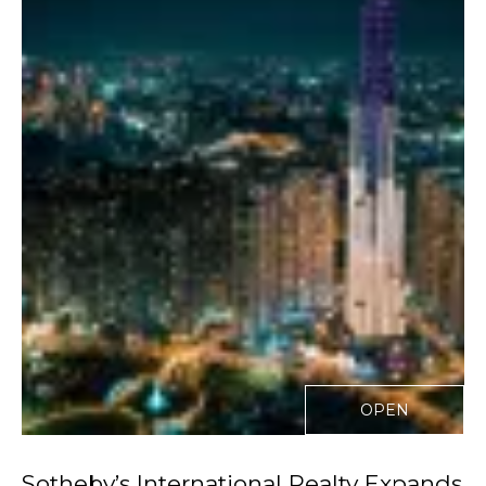
OPEN
Sotheby’s International Realty Expands