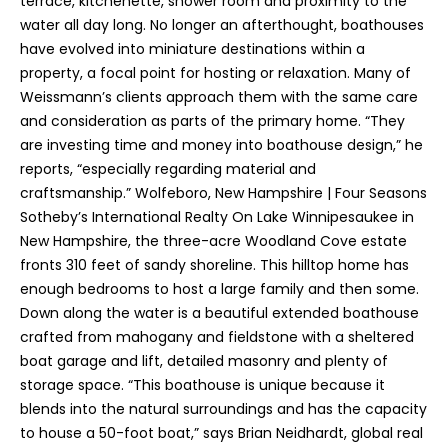
terrace, kitchenette, shower room and proximity to the
water all day long. No longer an afterthought, boathouses
have evolved into miniature destinations within a
property, a focal point for hosting or relaxation. Many of
Weissmann’s clients approach them with the same care
and consideration as parts of the primary home. “They
are investing time and money into boathouse design,” he
reports, “especially regarding material and
craftsmanship.” Wolfeboro, New Hampshire | Four Seasons
Sotheby’s International Realty On Lake Winnipesaukee in
New Hampshire, the three-acre Woodland Cove estate
fronts 310 feet of sandy shoreline. This hilltop home has
enough bedrooms to host a large family and then some.
Down along the water is a beautiful extended boathouse
crafted from mahogany and fieldstone with a sheltered
boat garage and lift, detailed masonry and plenty of
storage space. “This boathouse is unique because it
blends into the natural surroundings and has the capacity
to house a 50-foot boat,” says Brian Neidhardt, global real