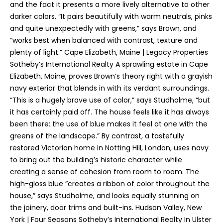
and the fact it presents a more lively alternative to other
o
darker colors. “It pairs beautifully with warm neutrals, pinks
y
and quite unexpectedly with greens,” says Brown, and
o
“works best when balanced with contrast, texture and
u
plenty of light.” Cape Elizabeth, Maine | Legacy Properties
a
Sotheby’s International Realty A sprawling estate in Cape
s
Elizabeth, Maine, proves Brown’s theory right with a grayish
s
navy exterior that blends in with its verdant surroundings.
o
“This is a hugely brave use of color,” says Studholme, “but
o
it has certainly paid off. The house feels like it has always
n
been there: the use of blue makes it feel at one with the
a
greens of the landscape.” By contrast, a tastefully
s
restored Victorian home in Notting Hill, London, uses navy
I
to bring out the building’s historic character while
c
creating a sense of cohesion from room to room. The
a
high-gloss blue “creates a ribbon of color throughout the
n
house,” says Studholme, and looks equally stunning on
!
the joinery, door trims and built-ins. Hudson Valley, New
T
York | Four Seasons Sotheby’s International Realty In Ulster