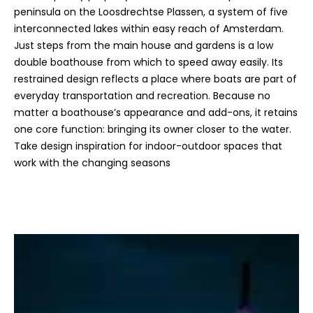
peninsula on the Loosdrechtse Plassen, a system of five
interconnected lakes within easy reach of Amsterdam.
Just steps from the main house and gardens is a low
double boathouse from which to speed away easily. Its
restrained design reflects a place where boats are part of
everyday transportation and recreation. Because no
matter a boathouse’s appearance and add-ons, it retains
one core function: bringing its owner closer to the water.
Take design inspiration for indoor-outdoor spaces that
work with the changing seasons