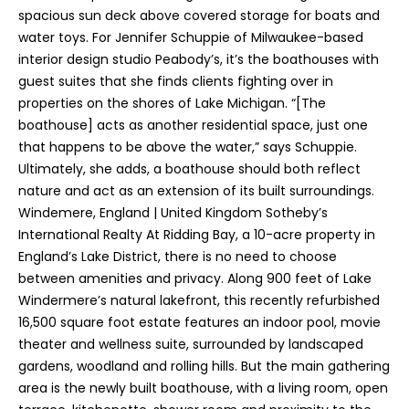
spacious sun deck above covered storage for boats and
water toys. For Jennifer Schuppie of Milwaukee-based
interior design studio Peabody’s, it’s the boathouses with
guest suites that she finds clients fighting over in
properties on the shores of Lake Michigan. “[The
boathouse] acts as another residential space, just one
that happens to be above the water,” says Schuppie.
Ultimately, she adds, a boathouse should both reflect
nature and act as an extension of its built surroundings.
Windemere, England | United Kingdom Sotheby’s
International Realty At Ridding Bay, a 10-acre property in
England’s Lake District, there is no need to choose
between amenities and privacy. Along 900 feet of Lake
Windermere’s natural lakefront, this recently refurbished
16,500 square foot estate features an indoor pool, movie
theater and wellness suite, surrounded by landscaped
gardens, woodland and rolling hills. But the main gathering
area is the newly built boathouse, with a living room, open