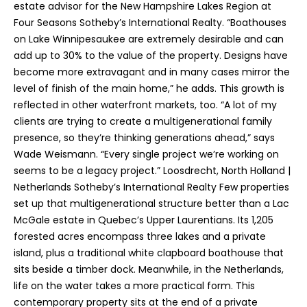
estate advisor for the New Hampshire Lakes Region at
Four Seasons Sotheby’s International Realty. “Boathouses
on Lake Winnipesaukee are extremely desirable and can
add up to 30% to the value of the property. Designs have
become more extravagant and in many cases mirror the
level of finish of the main home,” he adds. This growth is
reflected in other waterfront markets, too. “A lot of my
clients are trying to create a multigenerational family
presence, so they’re thinking generations ahead,” says
Wade Weismann. “Every single project we’re working on
seems to be a legacy project.” Loosdrecht, North Holland |
Netherlands Sotheby’s International Realty Few properties
set up that multigenerational structure better than a Lac
McGale estate in Quebec’s Upper Laurentians. Its 1,205
forested acres encompass three lakes and a private
island, plus a traditional white clapboard boathouse that
sits beside a timber dock. Meanwhile, in the Netherlands,
life on the water takes a more practical form. This
contemporary property sits at the end of a private