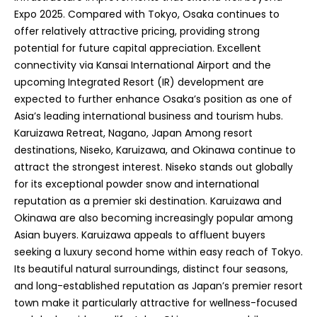
Expo 2025. Compared with Tokyo, Osaka continues to
offer relatively attractive pricing, providing strong
potential for future capital appreciation. Excellent
connectivity via Kansai International Airport and the
upcoming Integrated Resort (IR) development are
expected to further enhance Osaka’s position as one of
Asia’s leading international business and tourism hubs.
Karuizawa Retreat, Nagano, Japan Among resort
destinations, Niseko, Karuizawa, and Okinawa continue to
attract the strongest interest. Niseko stands out globally
for its exceptional powder snow and international
reputation as a premier ski destination. Karuizawa and
Okinawa are also becoming increasingly popular among
Asian buyers. Karuizawa appeals to affluent buyers
seeking a luxury second home within easy reach of Tokyo.
Its beautiful natural surroundings, distinct four seasons,
and long-established reputation as Japan’s premier resort
town make it particularly attractive for wellness-focused