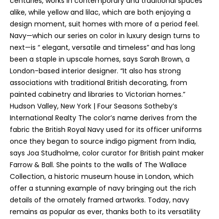
centuries, works in contemporary and traditional spaces
'
alike, while yellow and lilac, which are both enjoying a
l
design moment, suit homes with more of a period feel.
l
Navy—which our series on color in luxury design turns to
b
next—is “ elegant, versatile and timeless” and has long
e
been a staple in upscale homes, says Sarah Brown, a
s
London-based interior designer. “It also has strong
u
associations with traditional British decorating, from
r
painted cabinetry and libraries to Victorian homes.”
e
Hudson Valley, New York | Four Seasons Sotheby’s
t
International Realty The color’s name derives from the
o
fabric the British Royal Navy used for its officer uniforms
g
once they began to source indigo pigment from India,
e
says Joa Studholme, color curator for British paint maker
t
Farrow & Ball. She points to the walls of The Wallace
b
Collection, a historic museum house in London, which
a
offer a stunning example of navy bringing out the rich
c
details of the ornately framed artworks. Today, navy
k
remains as popular as ever, thanks both to its versatility
t