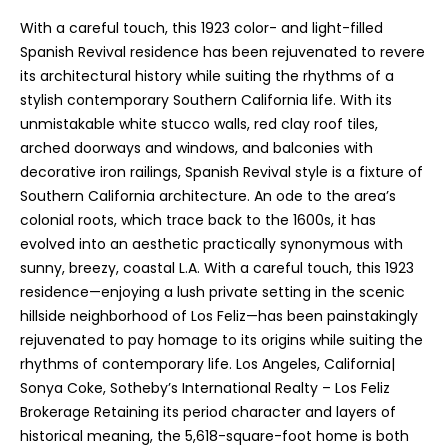
You can
also click
With a careful touch, this 1923 color- and light-filled
the
unsubscribe
Spanish Revival residence has been rejuvenated to revere
link in the
its architectural history while suiting the rhythms of a
emails.
Message
stylish contemporary Southern California life. With its
and data
unmistakable white stucco walls, red clay roof tiles,
rates may
apply.
arched doorways and windows, and balconies with
Message
frequency
decorative iron railings, Spanish Revival style is a fixture of
may vary.
Southern California architecture. An ode to the area’s
Privacy
Policy
.
colonial roots, which trace back to the 1600s, it has
evolved into an aesthetic practically synonymous with
SUBMIT
sunny, breezy, coastal L.A. With a careful touch, this 1923
residence—enjoying a lush private setting in the scenic
hillside neighborhood of Los Feliz—has been painstakingly
rejuvenated to pay homage to its origins while suiting the
D
rhythms of contemporary life. Los Angeles, California|
Sonya Coke, Sotheby’s International Realty – Los Feliz
o
Brokerage Retaining its period character and layers of
r
historical meaning, the 5,618-square-foot home is both