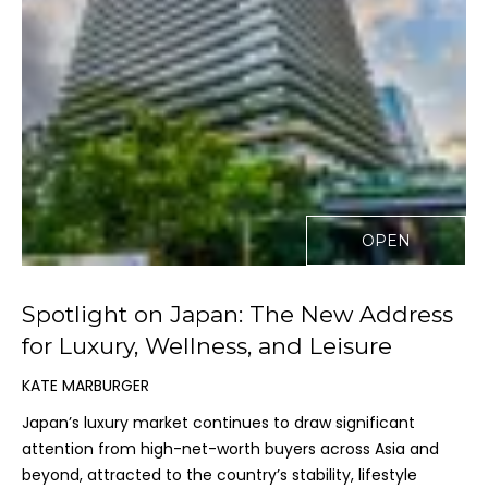
-
1
0
0
K
a
u
n
a
OPEN
ʻ
o
a
Spotlight on Japan: The New Address
D
for Luxury, Wellness, and Leisure
r
i
KATE MARBURGER
v
Japan’s luxury market continues to draw significant
e
attention from high-net-worth buyers across Asia and
K
beyond, attracted to the country’s stability, lifestyle
a