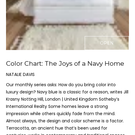
n
f
o
r
m
a
OPEN
t
i
o
Color Chart: The Joys of a Navy Home
n
b
NATALIE DAVIS
e
Our monthly series asks: How do you bring color into
l
luxury design? Navy blue is a classic for a reason, writes Jill
o
Krasny Notting Hill, London | United Kingdom Sotheby’s
w
International Realty Some homes leave a strong
a
impression while others quickly fade from the mind.
n
Almost always, the design and color scheme is a factor.
d
Terracotta, an ancient hue that’s been used for
I