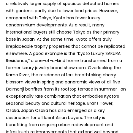
a relatively larger supply of spacious detached homes
with gardens, partly due to lower land prices. However,
compared with Tokyo, Kyoto has fewer luxury
condominium developments. As a result, many
international buyers still choose Tokyo as their primary
base in Japan. At the same time, Kyoto offers truly
irreplaceable trophy properties that cannot be replicated
elsewhere. A good example is the “Kyoto Luxury SAKURA
Residence,” a one-of-a-kind home transformed from a
former luxury jewelry brand showroom. Overlooking the
Kamo River, the residence offers breathtaking cherry
blossom views in spring and panoramic views of all five
Daimonji bonfires from its rooftop terrace in summer—an
exceptionally rare combination that embodies Kyoto’s
seasonal beauty and cultural heritage. Branz Tower,
Osaka, Japan Osaka has also emerged as a key
destination for affluent Asian buyers. The city is
benefiting from ongoing urban redevelopment and
infrastructure improvements that extend well beyond