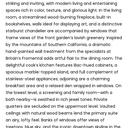
e
striking and inviting, with modern living and entertaining
e
spaces rich in color, texture, and glorious light. In the living
room, a streamlined wood-burning fireplace, built-in
n
bookshelves, walls ideal for displaying art, and a distinctive
T
starburst chandelier are accompanied by windows that
r
frame views of the front garden’s lavish greenery. Inspired
u
by the mountains of Southern California, a dramatic
d
hand-painted wall treatment from the specialists at
Britain’s Fromental adds artful flair to the dining room. The
e
delightful cook’s kitchen features lilac-hued cabinets, a
a
spacious marble-topped island, and full complement of
u
stainless-steel appliances; adjoining are a charming
breakfast area and a relaxed den wrapped in windows. On
(
the lowest level, a screening and family room—with a
8
bath nearby—is swathed in rich jewel tones. Private
0
quarters are secluded on the uppermost level. Vaulted
8
ceilings with natural wood beams lend the primary suite
)
an airy, lofty feel. Banks of windows offer views of
2
treetops, blue sky, and the iconic downtown skyline in the