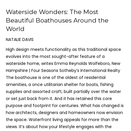
Waterside Wonders: The Most
Beautiful Boathouses Around the
World
NATALIE DAVIS
High design meets functionality as this traditional space
evolves into the most sought-after feature of a
waterside home, writes Emma Reynolds Wolfeboro, New
Hampshire | Four Seasons Sotheby’s International Realty
The boathouse is one of the oldest of residential
amenities, a once utilitarian shelter for boats, fishing
supplies and assorted craft, built partially over the water
or set just back from it. And it has retained this core
purpose and footprint for centuries. What has changed is
how architects, designers and homeowners now envision
the space. Waterfront living appeals for more than the
views. It’s about how your lifestyle engages with the