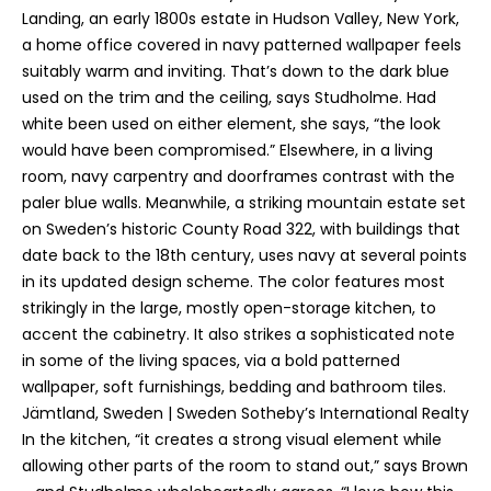
h
Landing, an early 1800s estate in Hudson Valley, New York,
i
a home office covered in navy patterned wallpaper feels
s
suitably warm and inviting. That’s down to the dark blue
i
used on the trim and the ceiling, says Studholme. Had
n
white been used on either element, she says, “the look
f
would have been compromised.” Elsewhere, in a living
o
room, navy carpentry and doorframes contrast with the
r
paler blue walls. Meanwhile, a striking mountain estate set
m
on Sweden’s historic County Road 322, with buildings that
a
date back to the 18th century, uses navy at several points
t
in its updated design scheme. The color features most
i
strikingly in the large, mostly open-storage kitchen, to
o
accent the cabinetry. It also strikes a sophisticated note
n
in some of the living spaces, via a bold patterned
r
wallpaper, soft furnishings, bedding and bathroom tiles.
e
Jämtland, Sweden | Sweden Sotheby’s International Realty
m
In the kitchen, “it creates a strong visual element while
a
allowing other parts of the room to stand out,” says Brown
i