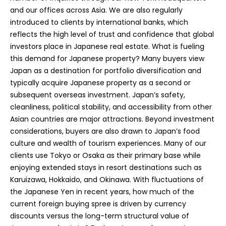
and our offices across Asia. We are also regularly
introduced to clients by international banks, which
reflects the high level of trust and confidence that global
investors place in Japanese real estate. What is fueling
this demand for Japanese property? Many buyers view
Japan as a destination for portfolio diversification and
typically acquire Japanese property as a second or
subsequent overseas investment. Japan’s safety,
cleanliness, political stability, and accessibility from other
Asian countries are major attractions. Beyond investment
considerations, buyers are also drawn to Japan’s food
culture and wealth of tourism experiences. Many of our
clients use Tokyo or Osaka as their primary base while
enjoying extended stays in resort destinations such as
Karuizawa, Hokkaido, and Okinawa. With fluctuations of
the Japanese Yen in recent years, how much of the
current foreign buying spree is driven by currency
discounts versus the long-term structural value of