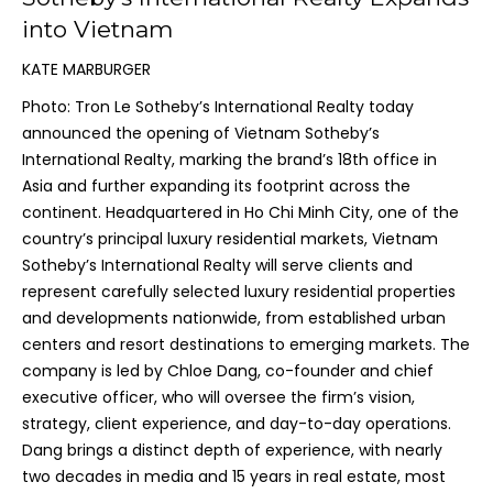
into Vietnam
KATE MARBURGER
Photo: Tron Le Sotheby’s International Realty today
announced the opening of Vietnam Sotheby’s
International Realty, marking the brand’s 18th office in
Asia and further expanding its footprint across the
continent. Headquartered in Ho Chi Minh City, one of the
country’s principal luxury residential markets, Vietnam
Sotheby’s International Realty will serve clients and
represent carefully selected luxury residential properties
and developments nationwide, from established urban
centers and resort destinations to emerging markets. The
company is led by Chloe Dang, co-founder and chief
executive officer, who will oversee the firm’s vision,
strategy, client experience, and day-to-day operations.
Dang brings a distinct depth of experience, with nearly
two decades in media and 15 years in real estate, most