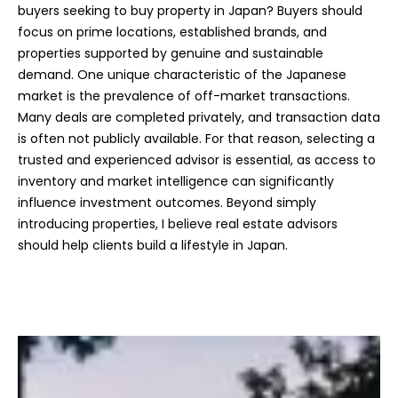
buyers seeking to buy property in Japan? Buyers should
focus on prime locations, established brands, and
properties supported by genuine and sustainable
demand. One unique characteristic of the Japanese
market is the prevalence of off-market transactions.
Many deals are completed privately, and transaction data
is often not publicly available. For that reason, selecting a
trusted and experienced advisor is essential, as access to
inventory and market intelligence can significantly
influence investment outcomes. Beyond simply
introducing properties, I believe real estate advisors
should help clients build a lifestyle in Japan.