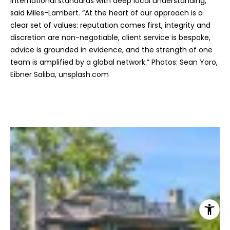
international standards with deep local understanding,”
said Miles-Lambert. “At the heart of our approach is a
clear set of values: reputation comes first, integrity and
discretion are non-negotiable, client service is bespoke,
advice is grounded in evidence, and the strength of one
team is amplified by a global network.” Photos: Sean Yoro,
Eibner Saliba, unsplash.com