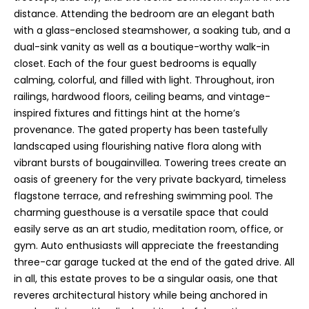
6
distance. Attending the bedroom are an elegant bath
4
with a glass-enclosed steamshower, a soaking tub, and a
-
dual-sink vanity as well as a boutique-worthy walk-in
4
closet. Each of the four guest bedrooms is equally
0
calming, colorful, and filled with light. Throughout, iron
2
railings, hardwood floors, ceiling beams, and vintage-
6
inspired fixtures and fittings hint at the home’s
[
provenance. The gated property has been tastefully
e
landscaped using flourishing native flora along with
m
vibrant bursts of bougainvillea. Towering trees create an
a
oasis of greenery for the very private backyard, timeless
i
flagstone terrace, and refreshing swimming pool. The
l
charming guesthouse is a versatile space that could
easily serve as an art studio, meditation room, office, or
p
gym. Auto enthusiasts will appreciate the freestanding
r
three-car garage tucked at the end of the gated drive. All
o
in all, this estate proves to be a singular oasis, one that
t
reveres architectural history while being anchored in
e