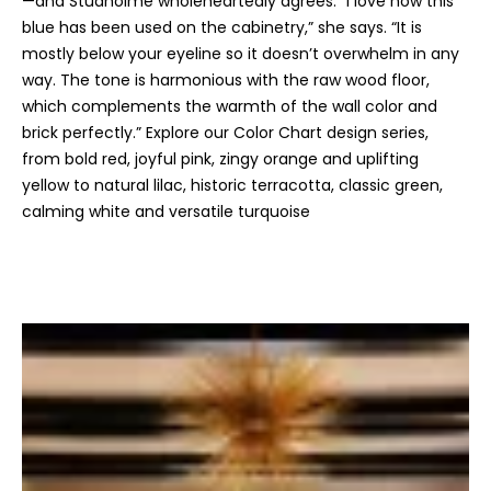
—and Studholme wholeheartedly agrees. “I love how this
n
blue has been used on the cabinetry,” she says. “It is
s
mostly below your eyeline so it doesn’t overwhelm in any
c
way. The tone is harmonious with the raw wood floor,
o
which complements the warmth of the wall color and
n
brick perfectly.” Explore our Color Chart design series,
f
from bold red, joyful pink, zingy orange and uplifting
i
yellow to natural lilac, historic terracotta, classic green,
d
calming white and versatile turquoise
e
n
t
i
a
l
.