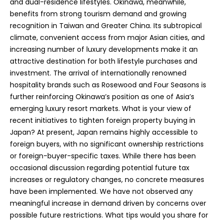
and dual-residence lifestyles. Okinawa, meanwhile,
benefits from strong tourism demand and growing
recognition in Taiwan and Greater China. Its subtropical
climate, convenient access from major Asian cities, and
increasing number of luxury developments make it an
attractive destination for both lifestyle purchases and
investment. The arrival of internationally renowned
hospitality brands such as Rosewood and Four Seasons is
further reinforcing Okinawa’s position as one of Asia’s
emerging luxury resort markets. What is your view of
recent initiatives to tighten foreign property buying in
Japan? At present, Japan remains highly accessible to
foreign buyers, with no significant ownership restrictions
or foreign-buyer-specific taxes. While there has been
occasional discussion regarding potential future tax
increases or regulatory changes, no concrete measures
have been implemented. We have not observed any
meaningful increase in demand driven by concerns over
possible future restrictions. What tips would you share for