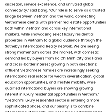
discretion, service excellence, and unrivaled global
connectivity,” said Dang. “Our role is to serve as a trusted
bridge between Vietnam and the world, connecting
Vietnamese clients with premier real estate opportunities
both within Vietnam and across key international
markets, while showcasing select luxury residential
properties in Vietnam to a global audience through the
Sotheby’s International Realty network. We are seeing
strong momentum across the market, with domestic
demand led by buyers from Ho Chi Minh City and Hanoi
and cross-border interest growing in both directions:
affluent Vietnamese families are increasingly seeking
international real estate for wealth diversification, global
education opportunities, and lifestyle mobility, while
qualified international buyers are showing growing
interest in luxury residential opportunities in Vietnam.”
“Vietnam’s luxury residential sector is entering a more
sophisticated phase, and our priority is to combine