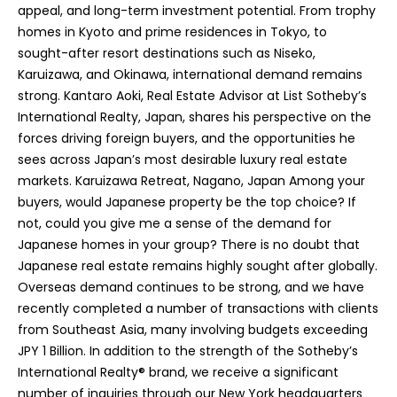
appeal, and long-term investment potential. From trophy
m
homes in Kyoto and prime residences in Tokyo, to
u
sought-after resort destinations such as Niseko,
e
Karuizawa, and Okinawa, international demand remains
l
strong. Kantaro Aoki, Real Estate Advisor at List Sotheby’s
a
International Realty, Japan, shares his perspective on the
,
forces driving foreign buyers, and the opportunities he
H
sees across Japan’s most desirable luxury real estate
a
markets. Karuizawa Retreat, Nagano, Japan Among your
w
buyers, would Japanese property be the top choice? If
a
not, could you give me a sense of the demand for
i
Japanese homes in your group? There is no doubt that
i
Japanese real estate remains highly sought after globally.
9
Overseas demand continues to be strong, and we have
6
recently completed a number of transactions with clients
7
from Southeast Asia, many involving budgets exceeding
4
JPY 1 Billion. In addition to the strength of the Sotheby’s
3
International Realty® brand, we receive a significant
number of inquiries through our New York headquarters