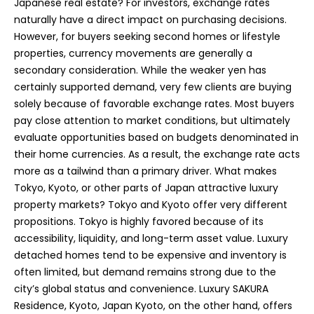
Japanese real estate? For investors, exchange rates
naturally have a direct impact on purchasing decisions.
However, for buyers seeking second homes or lifestyle
properties, currency movements are generally a
secondary consideration. While the weaker yen has
certainly supported demand, very few clients are buying
solely because of favorable exchange rates. Most buyers
pay close attention to market conditions, but ultimately
evaluate opportunities based on budgets denominated in
their home currencies. As a result, the exchange rate acts
more as a tailwind than a primary driver. What makes
Tokyo, Kyoto, or other parts of Japan attractive luxury
property markets? Tokyo and Kyoto offer very different
propositions. Tokyo is highly favored because of its
accessibility, liquidity, and long-term asset value. Luxury
detached homes tend to be expensive and inventory is
often limited, but demand remains strong due to the
city’s global status and convenience. Luxury SAKURA
Residence, Kyoto, Japan Kyoto, on the other hand, offers