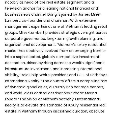
notably as head of the real estate segment and a
television anchor for a leading national financial and
business news channel. Dang is joined by James Miles-
Lambert, co-founder and chairman. With extensive
management expertise at one of Vietnam’s leading retail
groups, Miles-Lambert provides strategic oversight across
corporate governance, long-term growth planning, and
organizational development. “Vietnam’s luxury residential
market has decisively evolved from an emerging frontier
into a sophisticated, globally competitive investment
destination, driven by rising domestic wealth, significant
infrastructure investment, and increasing international
visibility,” said Philip White, president and CEO of Sotheby’s
International Realty. “The country offers a compelling mix
of dynamic global cities, culturally rich heritage centers,
and world-class coastal destinations.” Photo: Marina
Lobato “The vision of Vietnam Sotheby’s International
Realty is to elevate the standard of luxury residential real
estate in Vietnam through disciplined curation, absolute