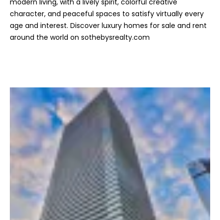
modern living, with a lively spirit, colorful creative
c
character, and peaceful spaces to satisfy virtually every
t
age and interest. Discover luxury homes for sale and rent
e
around the world on sothebysrealty.com
d
]
A
d
d
r
e
s
s
6
2