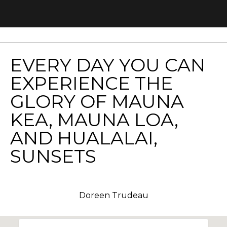
You can
also click
the
unsubscribe
link in the
emails.
Message
and data
EVERY DAY YOU CAN
rates may
apply.
EXPERIENCE THE
Message
frequency
may vary.
GLORY OF MAUNA
Privacy
Policy
.
KEA, MAUNA LOA,
AND HUALALAI,
SUBMIT
SUNSETS
D
Doreen Trudeau
o
r