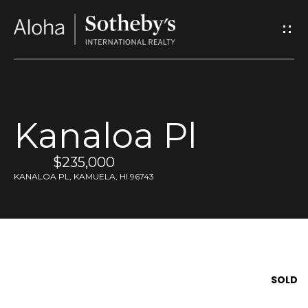
G
e
t
I
Kanaloa Pl
n
$235,000
T
KANALOA PL, KAMUELA, HI 96743
o
u
c
SOLD
h