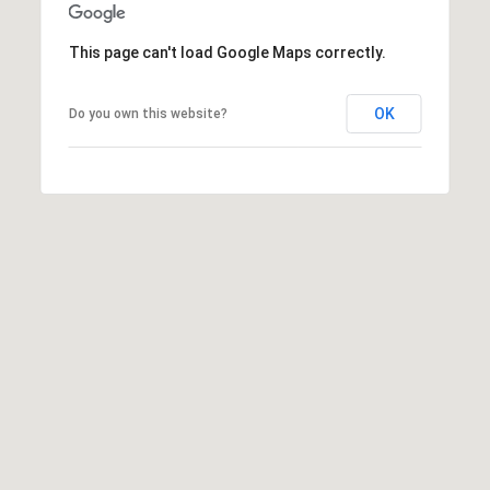
e
e
This page can't load Google Maps correctly.
n
T
OK
Do you own this website?
r
u
d
e
a
u
(
8
0
8
)
2