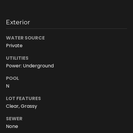
h
i
s
Exterior
i
n
f
WATER SOURCE
o
Private
r
UTILITIES
m
a
Power: Underground
t
POOL
i
N
o
n
LOT FEATURES
r
Clear, Grassy
e
m
SEWER
a
None
i