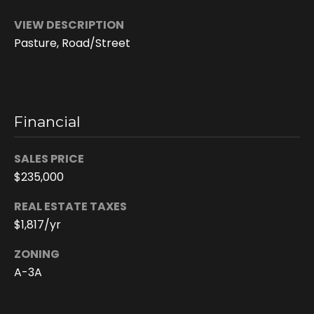
VIEW DESCRIPTION
Pasture, Road/Street
Financial
SALES PRICE
I agree to be
$235,000
contacted
by Doreen
Trudeau via
REAL ESTATE TAXES
call, email,
$1,817/yr
and text for
real estate
services. To
ZONING
opt out, you
can reply
A-3A
'stop' at any
time or reply
'help' for
assistance.