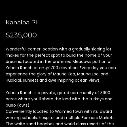
'
l
l
Kanaloa Pl
b
e
$235,000
s
u
Wonderful corner location with a gradually sloping lot
r
makes for the perfect spot to build the home of your
e
dreams. Located in the preferred Meadows portion of
t
Kohala Ranch at an @1700 elevation. Every day you can
o
experience the glory of Mauna Kea, Mauna Loa, and
g
Hualalai, sunsets and awe inspiring ocean views.
e
t
Kohala Ranch is a private, gated community of 3900
b
acres where you'll share the land with the turkeys and
pueo (owls).
a
Conveniently located to Waimea town with its' award
c
winning schools, hospital and multiple Farmers Markets.
k
The white sand beaches and world class resorts of the
t