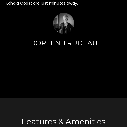
Kohala Coast are just minutes away.
o
y
o
u
a
s
DOREEN TRUDEAU
s
o
o
n
a
s
I
c
a
n
!
Features & Amenities
T