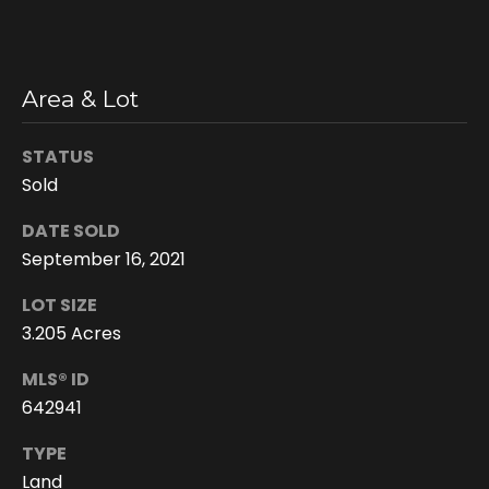
n
s
c
o
Area & Lot
n
f
STATUS
i
Sold
d
e
DATE SOLD
n
September 16, 2021
t
i
LOT SIZE
a
3.205 Acres
l
MLS® ID
.
642941
TYPE
Land