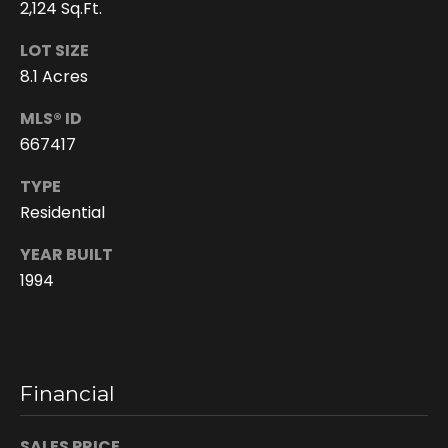
2,124 Sq.Ft.
LOT SIZE
8.1 Acres
MLS® ID
667417
TYPE
Residential
I agree to be
YEAR BUILT
contacted
by Doreen
1994
Trudeau via
call, email,
and text for
real estate
services. To
opt out, you
can reply
Financial
'stop' at any
time or reply
'help' for
assistance.
SALES PRICE