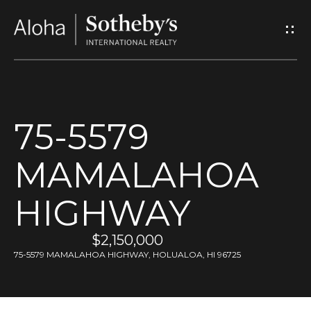
G
e
t
I
75-5579
n
MAMALAHOA
T
o
HIGHWAY
u
$2,150,000
75-5579 MAMALAHOA HIGHWAY, HOLUALOA, HI 96725
c
h