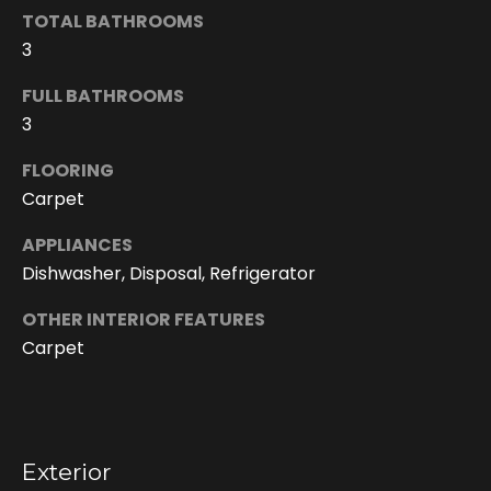
h
TOTAL BATHROOMS
i
3
s
i
FULL BATHROOMS
n
3
f
o
FLOORING
r
Carpet
m
a
APPLIANCES
t
Dishwasher, Disposal, Refrigerator
i
OTHER INTERIOR FEATURES
o
n
Carpet
r
e
m
a
Exterior
i