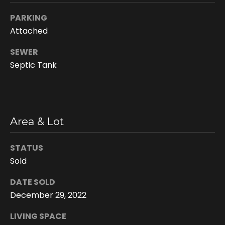
n
PARKING
s
Attached
c
o
SEWER
n
Septic Tank
f
i
d
e
n
Area & Lot
t
i
STATUS
a
Sold
l
.
DATE SOLD
December 29, 2022
LIVING SPACE