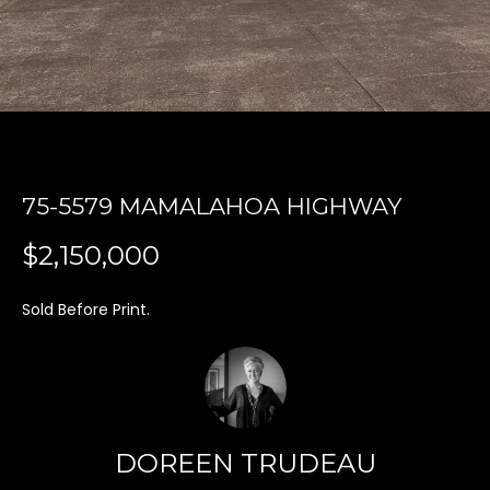
'
l
l
b
e
s
u
r
75-5579 MAMALAHOA HIGHWAY
e
t
$2,150,000
o
g
Sold Before Print.
e
t
b
a
c
DOREEN TRUDEAU
k
t