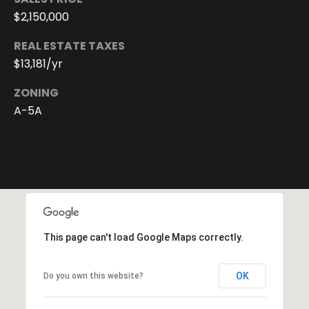
You can
also click
$2,150,000
the
unsubscribe
REAL ESTATE TAXES
link in the
emails.
$13,181/yr
Message
and data
rates may
ZONING
apply.
Message
A-5A
frequency
may vary.
Privacy
Policy
.
SUBMIT
This page can't load Google Maps correctly.
D
o
OK
Do you own this website?
r