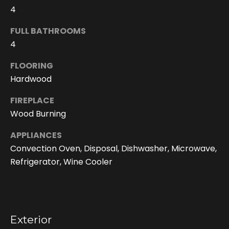
4
FULL BATHROOMS
4
FLOORING
Hardwood
FIREPLACE
Wood Burning
I agree to be
contacted
APPLIANCES
by Doreen
Convection Oven, Disposal, Dishwasher, Microwave,
Trudeau via
call, email,
Refrigerator, Wine Cooler
and text for
real estate
services. To
opt out, you
can reply
'stop' at any
time or reply
'help' for
Exterior
assistance.