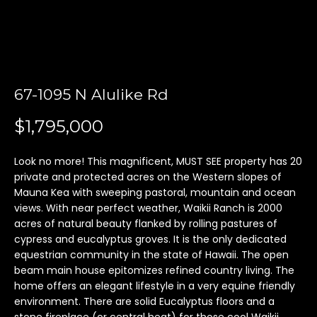
'
l
l
b
e
67-1095 N Alulike Rd
s
u
$1,795,000
r
e
t
Look no more! This magnificent, MUST SEE property has 20
private and protected acres on the Western slopes of
o
Mauna Kea with sweeping pastoral, mountain and ocean
g
views. With near perfect weather, Waikii Ranch is 2000
e
acres of natural beauty flanked by rolling pastures of
t
cypress and eucalyptus groves. It is the only dedicated
b
equestrian community in the state of Hawaii. The open
a
beam main house epitomizes refined country living. The
c
home offers an elegant lifestyle in a very equine friendly
k
environment. There are solid Eucalyptus floors and a
t