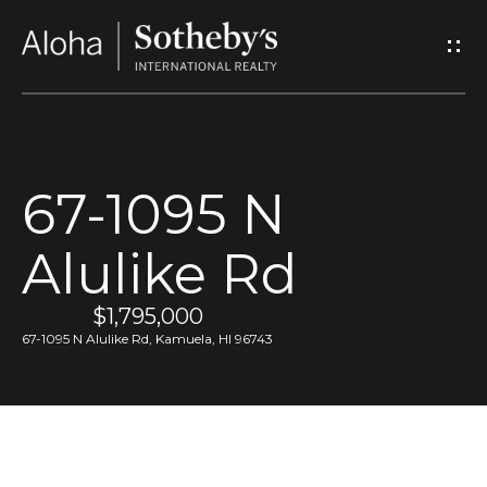
G
e
t
I
67-1095 N
n
Alulike Rd
T
o
$1,795,000
67-1095 N Alulike Rd, Kamuela, HI 96743
u
c
h