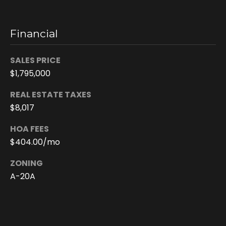
c
t
e
Financial
d
]
SALES PRICE
$1,795,000
REAL ESTATE TAXES
A
$8,017
d
HOA FEES
d
$404.00/mo
r
e
ZONING
s
A-20A
s
6
2