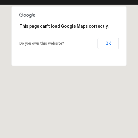
-
1
0
0
This page can't load Google Maps correctly.
K
a
OK
Do you own this website?
u
n
a
ʻ
o
a
D
r
i
v
e
K
a