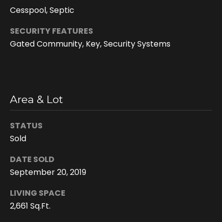
e
Cesspool, Septic
e
n
SECURITY FEATURES
Gated Community, Key, Security Systems
T
r
u
d
Area & Lot
e
a
STATUS
u
Sold
(
DATE SOLD
8
September 20, 2019
0
8
LIVING SPACE
)
2,661 Sq.Ft.
2