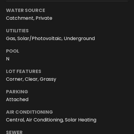
You can
also click
WATER SOURCE
the
unsubscribe
Catchment, Private
link in the
emails.
Message
UTILITIES
and data
Gas, Solar/Photovoltaic, Underground
rates may
apply.
Message
POOL
frequency
may vary.
N
Privacy
Policy
.
LOT FEATURES
SUBMIT
Corner, Clear, Grassy
PARKING
Attached
D
AIR CONDITIONING
o
Central, Air Conditioning, Solar Heating
r
SEWER