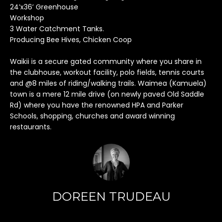
h
24’x36’ Greenhouse
i
Workshop
s
3 Water Catchment Tanks.
i
Producing Bee Hives, Chicken Coop
n
f
Waikii is a secure gated community where you share in
the clubhouse, workout facility, polo fields, tennis courts
o
and @8 miles of riding/walking trails. Waimea (Kamuela)
r
town is a mere 12 mile drive (on newly paved Old Saddle
m
Rd) where you have the renowned HPA and Parker
a
Schools, shopping, churches and award winning
t
restaurants.
i
o
n
r
e
m
DOREEN TRUDEAU
a
i