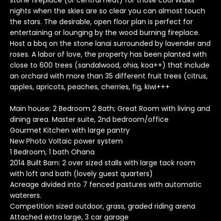
stone fireplace (or central heat) for those cool Waikii
o
nights when the skies are so clear you can almost touch
y
the stars. The desirable, open floor plan is perfect for
entertaining or lounging by the wood burning fireplace.
o
Host a bbq on the stone lanai surrounded by lavender and
u
roses. A labor of love, the property has been planted with
a
close to 600 trees (sandalwood, ohia, koa++) that include
s
an orchard with more than 35 different fruit trees (citrus,
s
apples, apricots, peaches, cherries, fig, kiwi+++
o
o
Main house: 2 Bedroom 2 Bath; Great Room with living and
n
dining area. Master suite, 2nd bedroom/office
a
Gourmet Kitchen with large pantry
s
New Photo Voltaic power system
I
1 Bedroom, 1 bath Ohana
2014 Built Barn: 2 over sized stalls with large tack room
c
with loft and bath (lovely guest quarters)
a
Acreage divided into 7 fenced pastures with automatic
n
waterers.
!
Competition sized outdoor, grass, graded riding arena
T
Attached extra large, 3 car garage