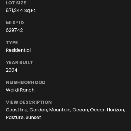
6
LOT SIZE
4
871,244 Sq.Ft.
-
4
MLS® ID
0
629742
2
TYPE
6
Residential
[
e
YEAR BUILT
m
2004
a
i
NEIGHBORHOOD
l
Waikii Ranch
p
VIEW DESCRIPTION
r
Coastline, Garden, Mountain, Ocean, Ocean Horizon,
o
Pasture, Sunset
t
e