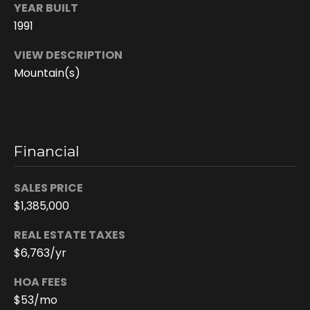
e
YEAR BUILT
e
1991
n
VIEW DESCRIPTION
T
Mountain(s)
r
u
d
e
Financial
a
u
SALES PRICE
$1,385,000
(
8
REAL ESTATE TAXES
0
$6,763/yr
8
)
HOA FEES
2
$53/mo