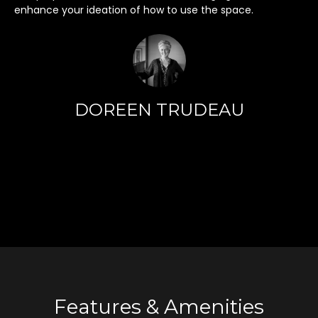
h
enhance your ideation of how to use the space.
i
s
i
n
f
o
DOREEN TRUDEAU
r
m
a
t
i
o
n
r
e
m
a
Features & Amenities
i