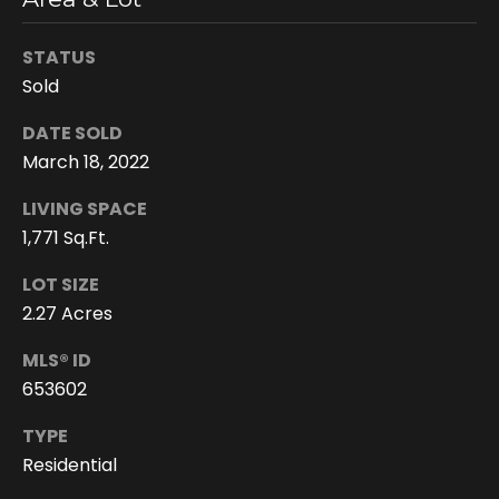
You can
also click
the
STATUS
unsubscribe
link in the
Sold
emails.
Message
and data
DATE SOLD
rates may
apply.
March 18, 2022
Message
frequency
LIVING SPACE
may vary.
Privacy
1,771 Sq.Ft.
Policy
.
LOT SIZE
SUBMIT
2.27 Acres
MLS® ID
653602
D
TYPE
o
Residential
r