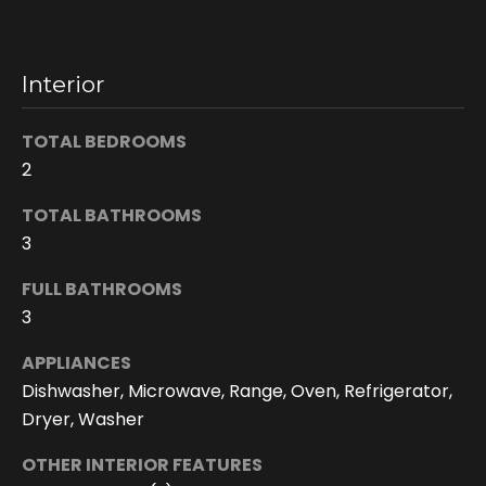
n
s
c
Interior
o
n
TOTAL BEDROOMS
f
2
i
d
TOTAL BATHROOMS
e
3
n
t
FULL BATHROOMS
i
3
a
l
APPLIANCES
.
Dishwasher, Microwave, Range, Oven, Refrigerator,
Dryer, Washer
OTHER INTERIOR FEATURES