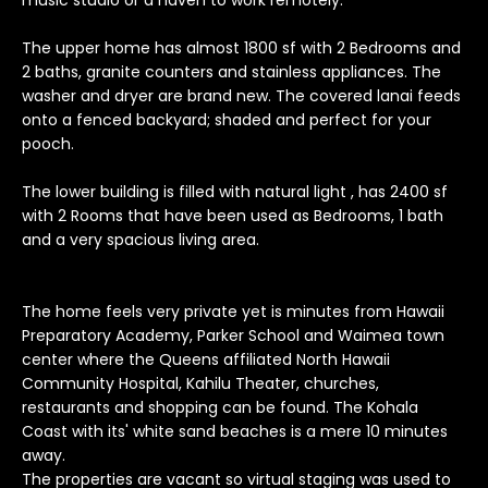
music studio or a haven to work remotely.
o
y
The upper home has almost 1800 sf with 2 Bedrooms and
2 baths, granite counters and stainless appliances. The
o
washer and dryer are brand new. The covered lanai feeds
u
onto a fenced backyard; shaded and perfect for your
a
pooch.
s
s
The lower building is filled with natural light , has 2400 sf
o
with 2 Rooms that have been used as Bedrooms, 1 bath
o
and a very spacious living area.
n
a
s
The home feels very private yet is minutes from Hawaii
I
Preparatory Academy, Parker School and Waimea town
center where the Queens affiliated North Hawaii
c
Community Hospital, Kahilu Theater, churches,
a
restaurants and shopping can be found. The Kohala
n
Coast with its' white sand beaches is a mere 10 minutes
!
away.
T
The properties are vacant so virtual staging was used to