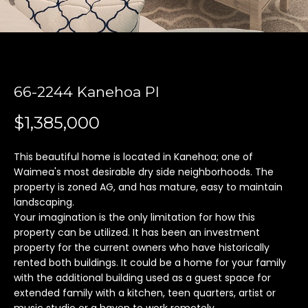
'
l
l
b
e
66-2244 Kanehoa Pl
s
u
$1,385,000
r
e
t
This beautiful home is located in Kanehoa; one of
Waimea's most desirable dry side neighborhoods. The
o
property is zoned AG, and has mature, easy to maintain
g
landscaping.
e
Your imagination is the only limitation for how this
t
property can be utilized. It has been an investment
b
property for the current owners who have historically
a
rented both buildings. It could be a home for your family
c
with the additional building used as a guest space for
k
extended family with a kitchen, teen quarters, artist or
t