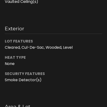
Vaulted Ceiling(s)
Exterior
LOT FEATURES
Cleared, Cul-De-Sac, Wooded, Level
HEAT TYPE
I agree to be
contacted
None
by Doreen
Trudeau via
call, email,
SECURITY FEATURES
and text for
Smoke Detector(s)
real estate
services. To
opt out, you
can reply
'stop' at any
time or reply
'help' for
assistance.
Area & Lot