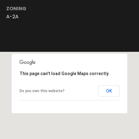
6
ZONING
4
-
A-2A
4
0
2
6
[
e
m
This page can't load Google Maps correctly.
a
i
l
OK
Do you own this website?
p
r
o
t
e