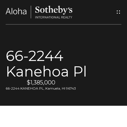
G
e
t
I
66-2244
n
Kanehoa Pl
T
o
$1,385,000
66-2244 KANEHOA PL, Kamuela, HI 96743
u
c
h