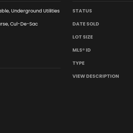
s
a
I
w
ble, Underground Utilities
STATUS
c
a
a
urse, Cul-De-Sac
DATE SOLD
i
n
i
LOT SIZE
!
9
T
6
MLS® ID
h
7
i
4
TYPE
s
3
i
VIEW DESCRIPTION
n
f
o
r
m
a
t
i