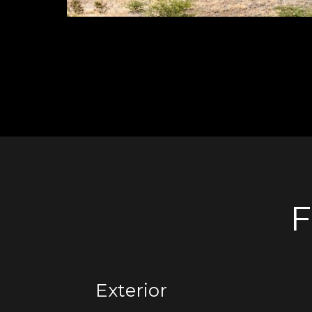
F
Exterior