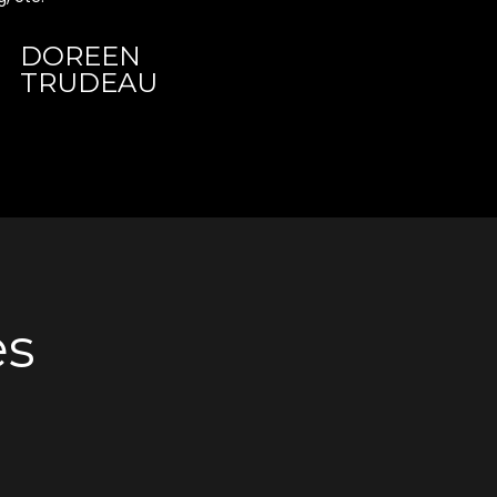
DOREEN
TRUDEAU
es