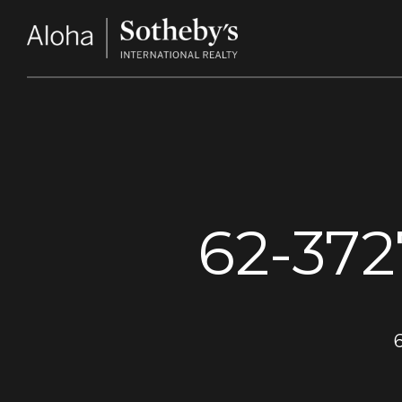
62-37