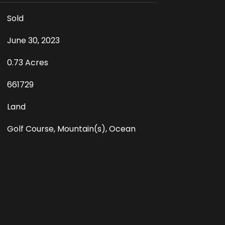
Sold
June 30, 2023
0.73 Acres
661729
Land
Golf Course, Mountain(s), Ocean