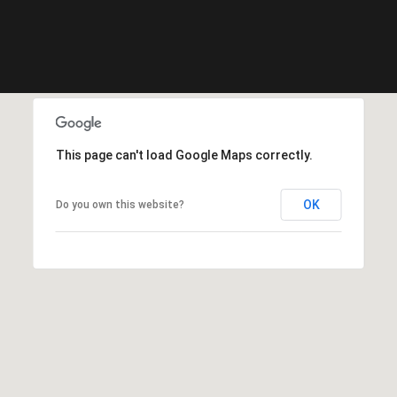
o
n
r
e
m
a
i
This page can't load Google Maps correctly.
n
s
c
OK
Do you own this website?
o
n
f
i
d
e
n
t
i