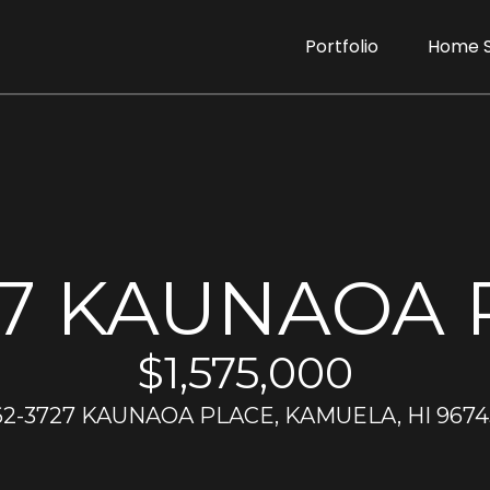
G
Portfolio
Home 
e
D
t
o
r
I
e
e
n
27 KAUNAOA 
n
T
r
T
$1,575,000
u
d
o
62-3727 KAUNAOA PLACE, KAMUELA, HI 9674
e
a