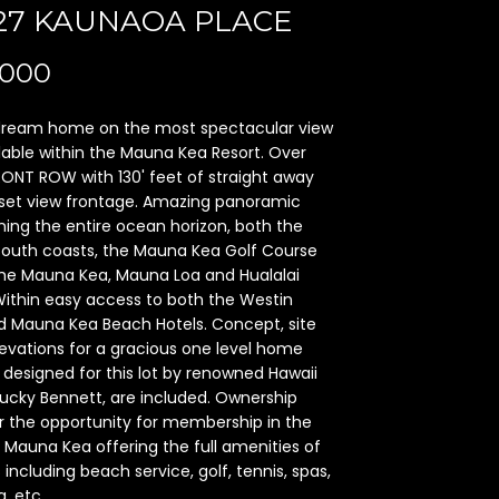
727 KAUNAOA PLACE
,000
 dream home on the most spectacular view
vailable within the Mauna Kea Resort. Over
RONT ROW with 130' feet of straight away
et view frontage. Amazing panoramic
ing the entire ocean horizon, both the
south coasts, the Mauna Kea Golf Course
he Mauna Kea, Mauna Loa and Hualalai
Within easy access to both the Westin
 Mauna Kea Beach Hotels. Concept, site
evations for a gracious one level home
y designed for this lot by renowned Hawaii
Lucky Bennett, are included. Ownership
r the opportunity for membership in the
 Mauna Kea offering the full amenities of
 including beach service, golf, tennis, spas,
, etc.