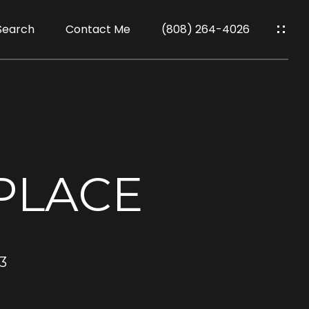
Search
Contact Me
(808) 264-4026
PLACE
3