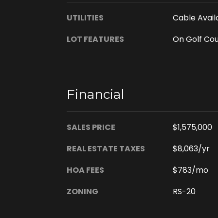
UTILITIES
Cable Availa
LOT FEATURES
On Golf Co
Financial
SALES PRICE
$1,575,000
REAL ESTATE TAXES
$8,063/yr
HOA FEES
$783/mo
ZONING
RS-20