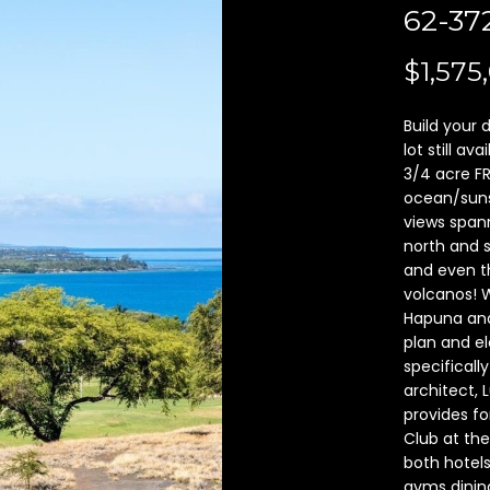
A
62-3
l
d
o
d
$1,575
w
a
r
n
Build your
e
d
lot still a
s
I
3/4 acre F
ocean/suns
'
s
views spann
l
north and 
l
6
and even t
b
2
volcanos! 
e
-
Hapuna and
s
1
plan and el
u
0
specificall
r
0
architect, 
e
K
provides fo
t
Club at the
a
o
both hotels
u
gyms dining
g