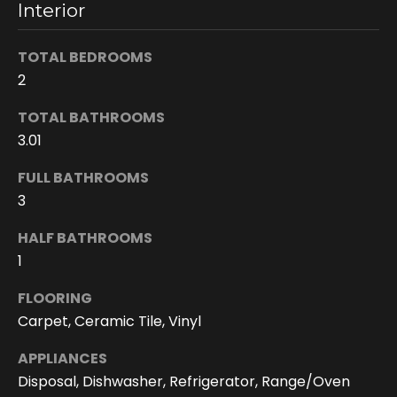
Interior
n
s
c
TOTAL BEDROOMS
o
2
n
TOTAL BATHROOMS
f
i
3.01
d
FULL BATHROOMS
e
3
n
t
HALF BATHROOMS
i
1
a
l
FLOORING
.
Carpet, Ceramic Tile, Vinyl
APPLIANCES
Disposal, Dishwasher, Refrigerator, Range/Oven