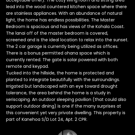
acceptable offer). The cozy living room and sitting area
o
lead into the wood countered kitchen space where there
y
are stainless appliances. With an abundance of natural
light, the home has endless possibilities. The Master
o
Bedroom is spacious and has views of the Kohala Coast.
u
The lanai off of the master bedroom is covered,
a
screened and is the ideal location to relax into the sunset.
s
The 2 car garage is currently being utilized as offices.
s
There is a bonus permitted ohana space which is
o
currently rented. The gate is solar powered with both
o
remote and keypad.
n
Tucked into the hillside, the home is protected and
a
planted to integrate beautifully with the surroundings.
s
Irrigated but landscaped with an eye toward drought
I
tolerance, the area behind the home is a study in
xeriscaping. An outdoor sleeping pavilion (that could also
c
support outdoor dining) is one if the many surprises at
a
this convenient yet very private dwelling. This property is
n
part of Kanehoa S/D Lot 24, Apt. 2 CPR.
!
T