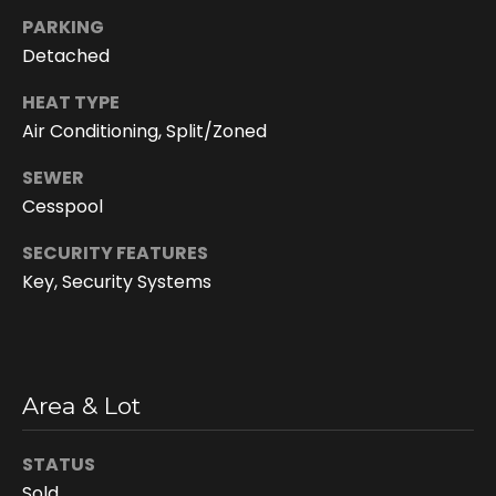
You can
also click
PARKING
the
Detached
unsubscribe
link in the
emails.
HEAT TYPE
Message
and data
Air Conditioning, Split/Zoned
rates may
apply.
Message
SEWER
frequency
Cesspool
may vary.
Privacy
Policy
.
SECURITY FEATURES
Key, Security Systems
SUBMIT
D
Area & Lot
o
STATUS
r
Sold