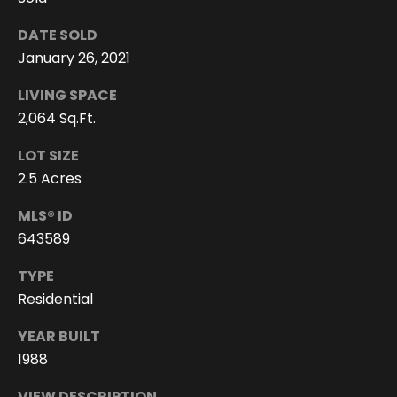
e
e
DATE SOLD
n
January 26, 2021
T
LIVING SPACE
r
2,064 Sq.Ft.
u
LOT SIZE
d
2.5 Acres
e
a
MLS® ID
u
643589
(
TYPE
8
Residential
0
YEAR BUILT
8
)
1988
2
VIEW DESCRIPTION