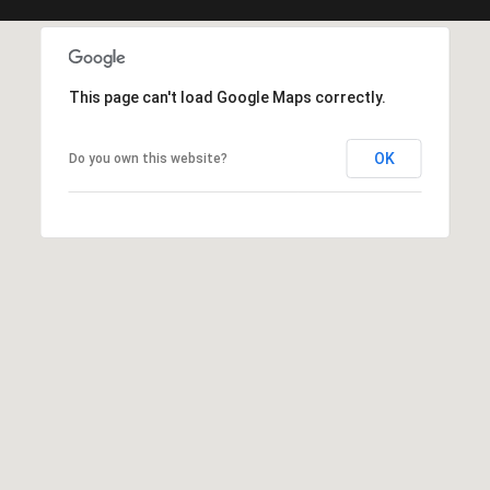
c
t
e
d
This page can't load Google Maps correctly.
]
OK
Do you own this website?
A
d
d
r
e
s
s
6
2