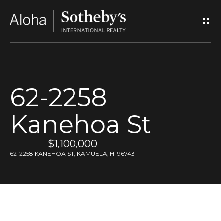
G
e
t
I
62-2258
n
Kanehoa St
T
o
$1,100,000
62-2258 KANEHOA ST, KAMUELA, HI 96743
u
c
h