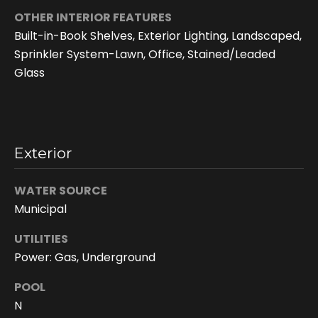
OTHER INTERIOR FEATURES
Built-in-Book Shelves, Exterior Lighting, Landscaped,
Sprinkler System-Lawn, Office, Stained/Leaded
Glass
Exterior
I agree to be
contacted
WATER SOURCE
by Doreen
Trudeau via
Municipal
call, email,
and text for
UTILITIES
real estate
services. To
Power: Gas, Underground
opt out, you
can reply
'stop' at any
POOL
time or reply
'help' for
N
assistance.