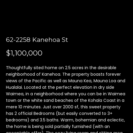
'
l
l
b
e
62-2258 Kanehoa St
s
u
$1,100,000
r
e
t
Thoughtfully sited home on 2.5 acres in the desirable
neighborhood of Kanehoa. The property boasts forever
o
views of the Pacific as well as Mauna Kea, Mauna Loa and
g
Hualalai. Located at the perfect elevation in dry side
e
Waimea, in a neighborhood where you can be in Waimea
t
town or the white sand beaches of the Kohala Coast in a
b
mere 10 minutes. Just over 2000 sf, this sweet property
a
has 2 official Bedrooms (but easily converted to 3+
c
bedrooms) and 3.5 baths. Warm, bohemian and eclectic,
k
the home is being sold partially furnished (with an
t