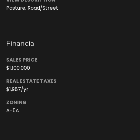
6
Pasture, Road/Street
4
-
4
0
2
Financial
6
[
SALES PRICE
e
$1,100,000
m
a
REAL ESTATE TAXES
i
$1,987/yr
l
ZONING
p
A-5A
r
o
t
e