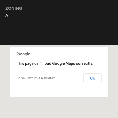
c
ZONING
t
A
e
d
]
A
d
This page can't load Google Maps correctly.
d
r
OK
Do you own this website?
e
s
s
6
2