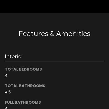
n
s
c
o
n
Features & Amenities
f
i
d
e
n
Interior
t
i
TOTAL BEDROOMS
a
4
l
.
TOTAL BATHROOMS
4.5
FULL BATHROOMS
4