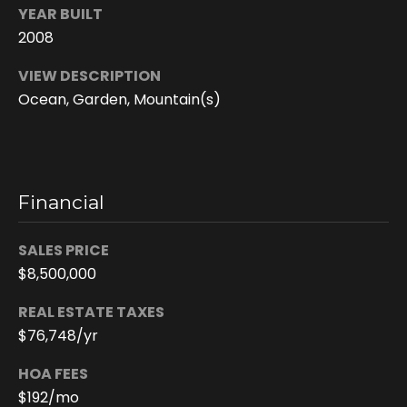
6
YEAR BUILT
4
2008
-
4
VIEW DESCRIPTION
0
Ocean, Garden, Mountain(s)
2
6
[
e
m
Financial
a
i
SALES PRICE
l
$8,500,000
p
REAL ESTATE TAXES
r
$76,748/yr
o
HOA FEES
t
e
$192/mo