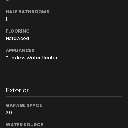
HALF BATHROOMS
1
FLOORING
Hardwood
APPLIANCES
Tankless Water Heater
I agree to be
contacted
by Doreen
Trudeau via
call, email,
Exterior
and text for
real estate
services. To
opt out, you
GARAGE SPACE
can reply
2.0
'stop' at any
time or reply
'help' for
WATER SOURCE
assistance.