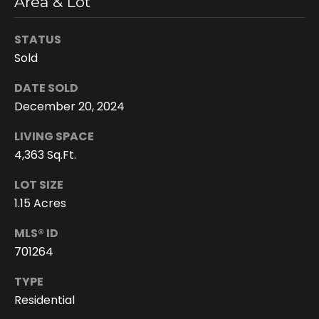
Area & Lot
e
e
STATUS
n
Sold
T
r
DATE SOLD
u
December 20, 2024
d
LIVING SPACE
e
4,363 Sq.Ft.
a
LOT SIZE
u
1.15 Acres
(
MLS® ID
8
701264
0
8
TYPE
)
Residential
2