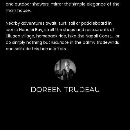
h
and outdoor showers, mirror the simple elegance of the
i
main house.
s
i
Nearby adventures await; surf, sail or paddleboard in
n
iconic Hanalei Bay, stroll the shops and restaurants of
f
Kiluaea village, horseback ride, hike the Napali Coast…..or
do simply nothing but luxuriate in the balmy tradewinds
o
and solitude this home offers.
r
m
a
t
i
o
DOREEN TRUDEAU
n
r
e
m
a
i