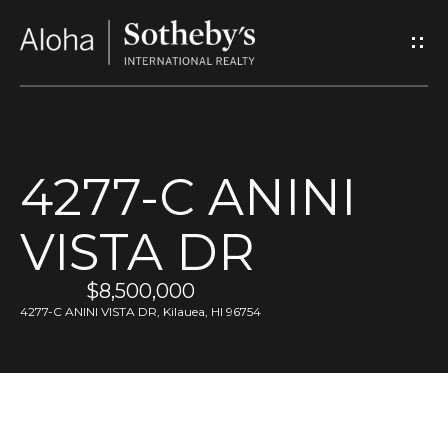
G
e
t
I
4277-C ANINI
n
VISTA DR
T
o
$8,500,000
4277-C ANINI VISTA DR, Kilauea, HI 96754
u
c
h