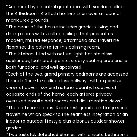
o
*Anchored by a central great room with soaring ceilings,
y
the 4 Bedroom, 4.5 Bath home sits on over an acre of
manicured grounds.
o
*The heart of the house includes gracious living and
u
dining rooms with vaulted ceilings that present as
a
modern, muted elegance; afrormosia and travertine
s
floors set the palette for this calming room.
s
*The kitchen, filled with natural light, has stainless
o
appliances, leathered granite, a cozy seating area and is
o
both functional and well appointed.
n
*Each of the two, grand primary bedrooms are accessed
a
through floor-to-ceiling glass hallways with expansive
s
views of ocean, sky and natures bounty. Located at
I
opposite ends of the home, each affords privacy,
oversized ensuite bathrooms and did I mention views?
c
*The bathrooms boast Rainforest granite and large scale
a
travertine which speak to the seamless integration of an
n
indoor to outdoor lifestyle plus a bonus outdoor shower
!
garden.
T
*Two tasteful, detached ohanas, with ensuite bathrooms