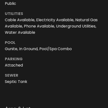
You can
Public
also click
the
unsubscribe
UTILITIES
link in the
Cable Available, Electricity Available, Natural Gas
emails.
Message
Available, Phone Available, Underground Utilities,
and data
rates may
Water Available
apply.
Message
frequency
POOL
may vary.
Gunite, In Ground, Pool/Spa Combo
Privacy
Policy
.
PARKING
SUBMIT
Attached
SEWER
Septic Tank
D
o
r