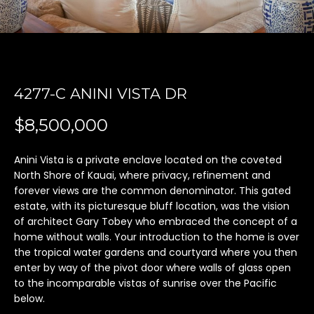
'
l
l
b
e
4277-C ANINI VISTA DR
s
u
$8,500,000
r
e
t
Anini Vista is a private enclave located on the coveted
North Shore of Kauai, where privacy, refinement and
o
forever views are the common denominator. This gated
g
estate, with its picturesque bluff location, was the vision
e
of architect Gary Tobey who embraced the concept of a
t
home without walls. Your introduction to the home is over
b
the tropical water gardens and courtyard where you then
a
enter by way of the pivot door where walls of glass open
c
to the incomparable vistas of sunrise over the Pacific
k
below.
t