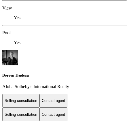
View
Yes
Pool
Yes
Doreen Trudeau
Aloha Sotheby's International Realty
Selling consultation
Contact agent
Selling consultation
Contact agent