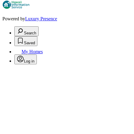
Powered by
Luxury Presence
Search
Saved
My Homes
Log in