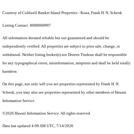
Courtesy of Coldwell Banker Island Properties - Kona, Frank H. N. Schenk
Listing Contact: 8088969997
All information deemed reliable but not guaranteed and should be
independently verified. All properties are subject to prior sale, change, or
withdrawal. Neither listing broker(s) nor Doreen Trudeau shall be responsible
for any typographical errors, misinformation, misprints and shall be held totally
harmless.
On this page, not only will you see properties represented by Frank H. N.
Schenk, you may also see properties represented by other members of Hawaii
Information Service.
©2026 Hawaii Information Service. All rights reserved.
Data last updated 4:09 AM UTC, 7/14/2026