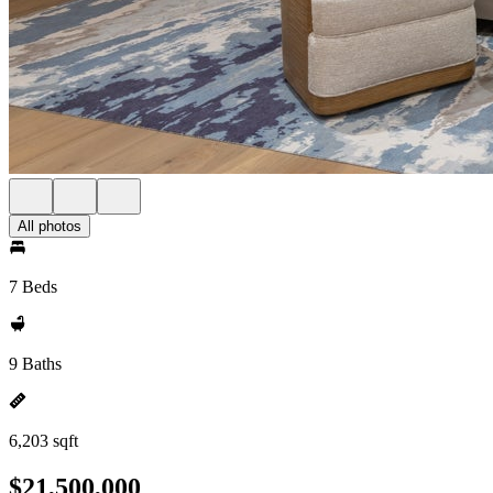
All photos
7 Beds
9 Baths
6,203 sqft
$21,500,000