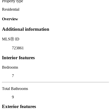
Property type
Residential
Overview
Additional information
MLS
Ⓡ
ID
723861
Interior features
Bedrooms
7
Total Bathrooms
9
Exterior features