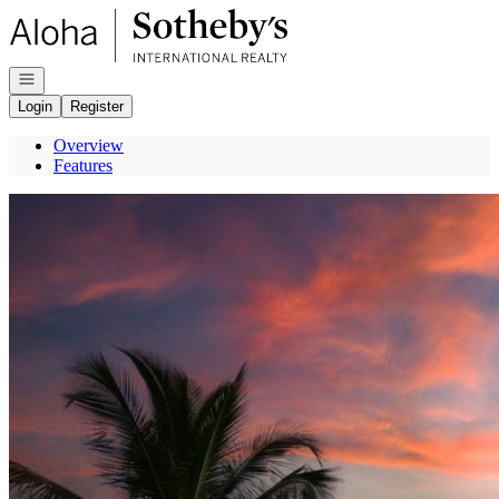
Go to: Homepage
Open navigation
Login
Register
Overview
Features