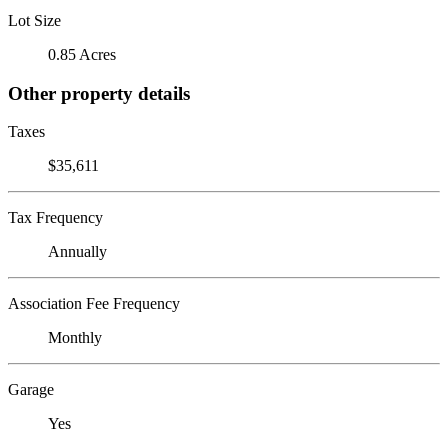
Lot Size
0.85 Acres
Other property details
Taxes
$35,611
Tax Frequency
Annually
Association Fee Frequency
Monthly
Garage
Yes