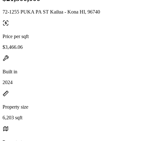
72-1255 PUKA PA ST Kailua - Kona HI, 96740
Price per sqft
$3,466.06
Built in
2024
Property size
6,203 sqft